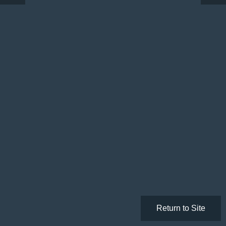
Return to Site