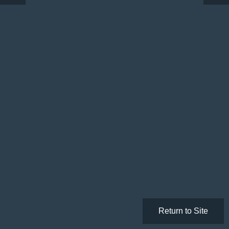
Return to Site