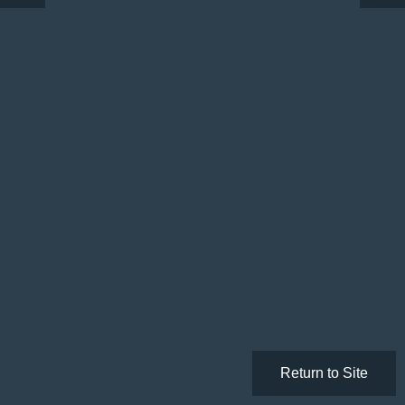
Return to Site