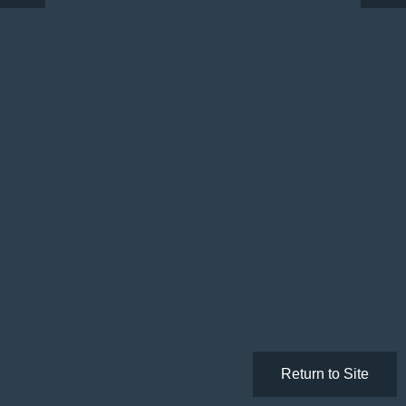
Return to Site